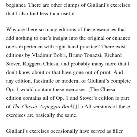
beginner. There are other clumps of Giuliani’s exercises
that I also find less-than-useful.
Why are there so many editions of these exercises that
add nothing to one’s insight into the original or enhance
one’s experience with right-hand practice? There exist
editions by Vladimir Bobri, Bruno Tonazzi, Richard
Stover, Ruggero Chiesa, and probably many more that I
don’t know about or that have gone out of print. And
any edition, facsimile or modern, of Giuliani’s complete
Op. 1 would contain these exercises. (The Chiesa
edition contains all of Op. 1 and Stover’s edition is part
of
The Classic Arpeggio Book
[1]
.) All versions of these
exercises are basically the same.
Giuliani’s exercises occasionally have served as filler