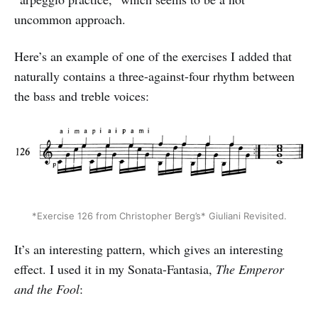
uncommon approach.
Here’s an example of one of the exercises I added that
naturally contains a three-against-four rhythm between
the bass and treble voices:
*Exercise 126 from Christopher Berg’s* Giuliani Revisited.
It’s an interesting pattern, which gives an interesting
effect. I used it in my Sonata-Fantasia,
The Emperor
and the Fool
: