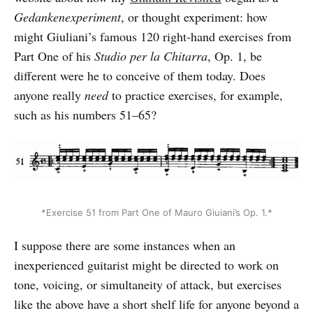
Gedankenexperiment
, or thought experiment: how
might Giuliani’s famous 120 right-hand exercises from
Part One of his
Studio per la Chitarra
, Op. 1, be
different were he to conceive of them today. Does
anyone really
need
to practice exercises, for example,
such as his numbers 51–65?
*Exercise 51 from Part One of Mauro Giuiani’s Op. 1.*
I suppose there are some instances when an
inexperienced guitarist might be directed to work on
tone, voicing, or simultaneity of attack, but exercises
like the above have a short shelf life for anyone beyond a