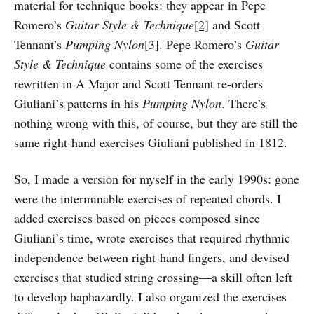
material for technique books: they appear in Pepe
Romero’s
Guitar Style & Technique
[2]
and Scott
Tennant’s
Pumping Nylon
[3]
. Pepe Romero’s
Guitar
Style & Technique
contains some of the exercises
rewritten in A Major and Scott Tennant re-orders
Giuliani’s patterns in his
Pumping Nylon
. There’s
nothing wrong with this, of course, but they are still the
same right-hand exercises Giuliani published in 1812.
So, I made a version for myself in the early 1990s: gone
were the interminable exercises of repeated chords. I
added exercises based on pieces composed since
Giuliani’s time, wrote exercises that required rhythmic
independence between right-hand fingers, and devised
exercises that studied string crossing—a skill often left
to develop haphazardly. I also organized the exercises