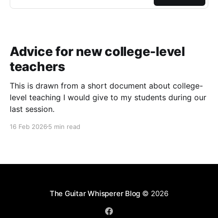
Advice for new college-level
teachers
This is drawn from a short document about college-
level teaching I would give to my students during our
last session.
16 Feb 2026
5 min read
The Guitar Whisperer Blog
© 2026