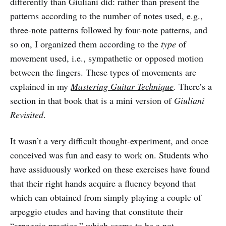
differently than Giuliani did: rather than present the
patterns according to the number of notes used, e.g.,
three-note patterns followed by four-note patterns, and
so on, I organized them according to the
type
of
movement used, i.e., sympathetic or opposed motion
between the fingers. These types of movements are
explained in my
Mastering Guitar Technique
. There’s a
section in that book that is a mini version of
Giuliani
Revisited
.
It wasn’t a very difficult thought-experiment, and once
conceived was fun and easy to work on. Students who
have assiduously worked on these exercises have found
that their right hands acquire a fluency beyond that
which can obtained from simply playing a couple of
arpeggio etudes and having that constitute their
“arpeggio practice,” which seems to be a not