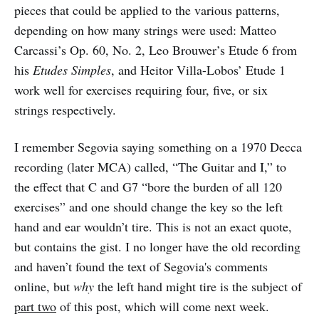
pieces that could be applied to the various patterns,
depending on how many strings were used: Matteo
Carcassi’s Op. 60, No. 2, Leo Brouwer’s Etude 6 from
his
Etudes Simples
, and Heitor Villa-Lobos’ Etude 1
work well for exercises requiring four, five, or six
strings respectively.
I remember Segovia saying something on a 1970 Decca
recording (later MCA) called, “The Guitar and I,” to
the effect that C and G7 “bore the burden of all 120
exercises” and one should change the key so the left
hand and ear wouldn’t tire. This is not an exact quote,
but contains the gist. I no longer have the old recording
and haven’t found the text of Segovia's comments
online, but
why
the left hand might tire is the subject of
part two
of this post, which will come next week.