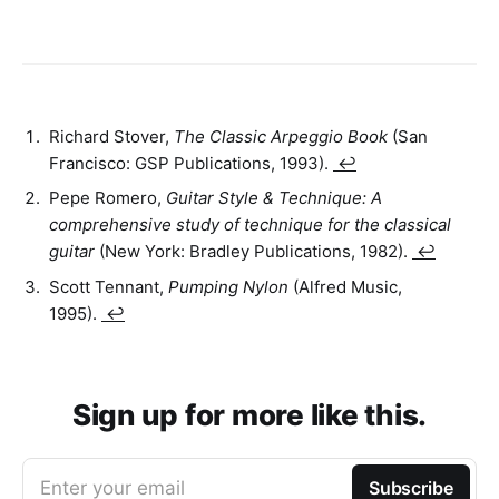
Richard Stover,
The Classic Arpeggio Book
(San
Francisco: GSP Publications, 1993).
↩
Pepe Romero,
Guitar Style & Technique: A
comprehensive study of technique for the classical
guitar
(New York: Bradley Publications, 1982).
↩
Scott Tennant,
Pumping Nylon
(Alfred Music,
1995).
↩
Sign up for more like this.
Enter your email
Subscribe