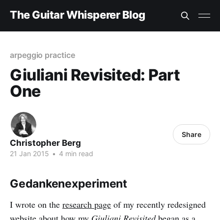
The Guitar Whisperer Blog
arpeggio practice
Giuliani Revisited: Part
One
Share
Christopher Berg
21 Jan 2015
•
4 min read
Gedankenexperiment
I wrote on the
research page
of my recently redesigned
website about how my
Giuliani Revisited
began as a