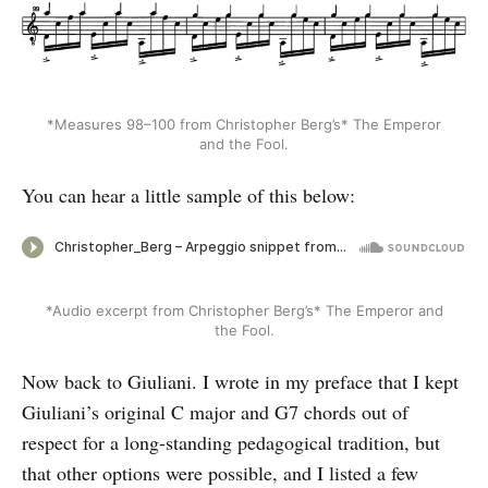
*Measures 98–100 from Christopher Berg’s* The Emperor
and the Fool.
You can hear a little sample of this below:
*Audio excerpt from Christopher Berg’s* The Emperor and
the Fool.
Now back to Giuliani. I wrote in my preface that I kept
Giuliani’s original C major and G7 chords out of
respect for a long-standing pedagogical tradition, but
that other options were possible, and I listed a few