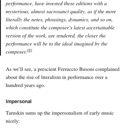
performance, have invested these editions with a
mysterious, almost sacrosanct quality, as if the more
literally the notes, phrasings, dynamics, and so on,
which constitute the composer’s latest ascertainable
version of the work, are rendered, the closer the
performance will be to the ideal imagined by the
[8]
composer.
As we’ll see, a prescient Ferruccio Busoni complained
about the rise of literalism in performance over a
hundred years ago.
Impersonal
Taruskin sums up the impersonalism of early music
nicely: