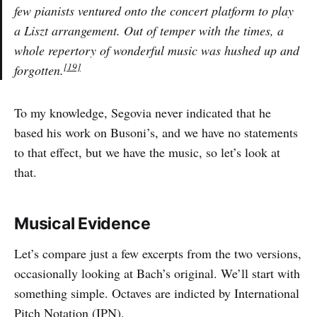
few pianists ventured onto the concert platform to play
a Liszt arrangement. Out of temper with the times, a
whole repertory of wonderful music was hushed up and
[19]
forgotten.
To my knowledge, Segovia never indicated that he
based his work on Busoni’s, and we have no statements
to that effect, but we have the music, so let’s look at
that.
Musical Evidence
Let’s compare just a few excerpts from the two versions,
occasionally looking at Bach’s original. We’ll start with
something simple. Octaves are indicted by International
Pitch Notation (IPN).