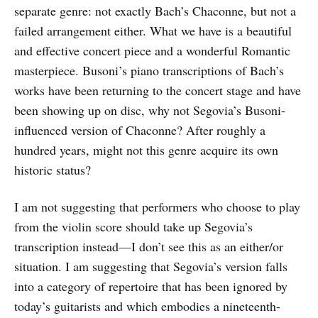
separate genre: not exactly Bach’s Chaconne, but not a
failed arrangement either. What we have is a beautiful
and effective concert piece and a wonderful Romantic
masterpiece. Busoni’s piano transcriptions of Bach’s
works have been returning to the concert stage and have
been showing up on disc, why not Segovia’s Busoni-
influenced version of Chaconne? After roughly a
hundred years, might not this genre acquire its own
historic status?
I am not suggesting that performers who choose to play
from the violin score should take up Segovia’s
transcription instead—I don’t see this as an either/or
situation. I am suggesting that Segovia’s version falls
into a category of repertoire that has been ignored by
today’s guitarists and which embodies a nineteenth-