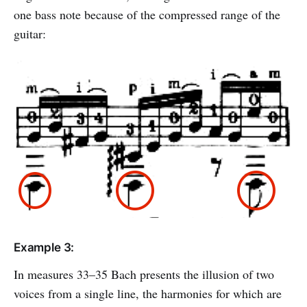
one bass note because of the compressed range of the
guitar:
Example 3:
In measures 33–35 Bach presents the illusion of two
voices from a single line, the harmonies for which are