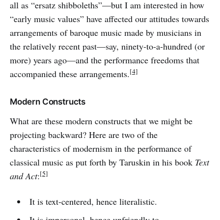
all as “ersatz shibboleths”—but I am interested in how
“early music values” have affected our attitudes towards
arrangements of baroque music made by musicians in
the relatively recent past—say, ninety-to-a-hundred (or
more) years ago—and the performance freedoms that
[4]
accompanied these arrangements.
Modern Constructs
What are these modern constructs that we might be
projecting backward? Here are two of the
characteristics of modernism in the performance of
classical music as put forth by Taruskin in his book
Text
[5]
and Act
:
It is text-centered, hence literalistic.
It is impersonal, hence unfriendly to