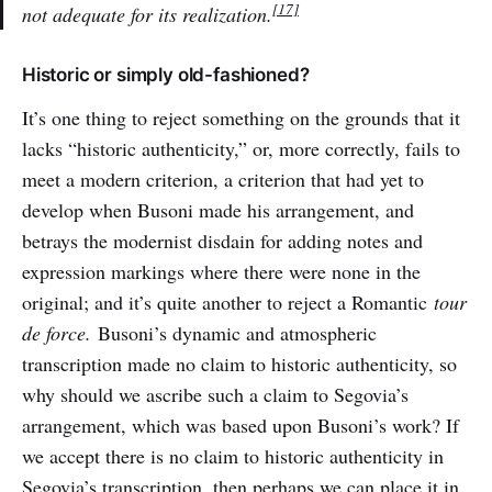
[17]
not adequate for its realization.
Historic or simply old-fashioned?
It’s one thing to reject something on the grounds that it
lacks “historic authenticity,” or, more correctly, fails to
meet a modern criterion, a criterion that had yet to
develop when Busoni made his arrangement, and
betrays the modernist disdain for adding notes and
expression markings where there were none in the
original; and it’s quite another to reject a Romantic
tour
de force.
Busoni’s dynamic and atmospheric
transcription made no claim to historic authenticity, so
why should we ascribe such a claim to Segovia’s
arrangement, which was based upon Busoni’s work? If
we accept there is no claim to historic authenticity in
Segovia’s transcription, then perhaps we can place it in