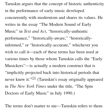
Taruskin argues that the concept of historic authenticity
in the performance of early music developed
concurrently with modernism and shares its values. He
writes in the essay “The Modern Sound of Early
Music” in
Text and Act
, “historically-authentic
performance,” “historically-aware,” “historically-
informed,” or “historically-accurate,” whichever you
wish to call it—each of these terms has been used at
various times by those whom Taruskin calls the “Early
Musickers”—is actually a modern construct that is
“implicitly projected back into historical periods that
[3]
never knew it.”
(Taruskin’s essay originally appeared
in
The New York Times
under the title, “The Spin
Doctors of Early Music” in July 1990.)
The terms don’t matter to me—Taruskin refers to them