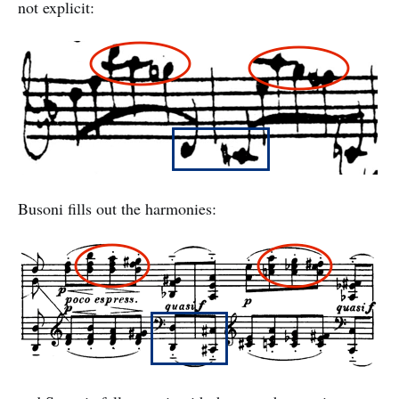
not explicit:
Busoni fills out the harmonies: