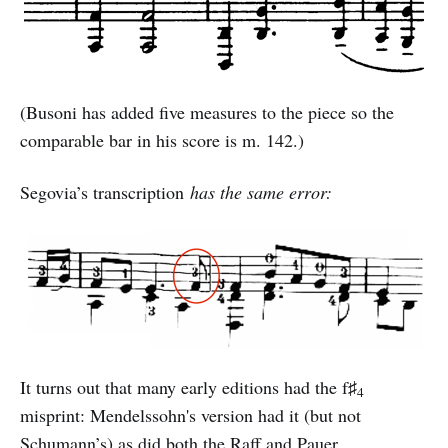
(Busoni has added five measures to the piece so the
comparable bar in his score is m. 142.)
Segovia’s transcription
has the same error:
It turns out that many early editions had the f♯
4
misprint: Mendelssohn's version had it (but not
Schumann’s) as did both the Raff and Pauer