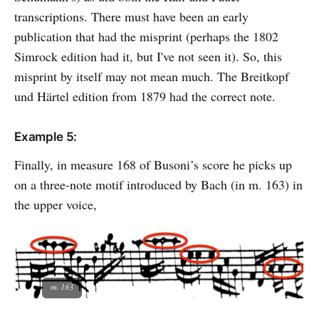
transcriptions. There must have been an early
publication that had the misprint (perhaps the 1802
Simrock edition had it, but I've not seen it). So, this
misprint by itself may not mean much. The Breitkopf
und Härtel edition from 1879 had the correct note.
Example 5:
Finally, in measure 168 of Busoni’s score he picks up
on a three-note motif introduced by Bach (in m. 163) in
the upper voice,