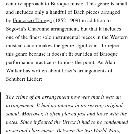
century approach to Baroque music. This genre is small
and includes only a handful of Bach pieces arranged
by
Francisco Tárrega
(1852-1909) in addition to
Segovia’s Chaconne arrangement, but that it includes
one of the finest solo instrumental pieces in the Western
musical canon makes the genre significant. To reject
this genre because it doesn’t fit our idea of Baroque
performance practice is to miss the point. As Alan
Walker has written about Liszt’s arrangements of
Schubert Lieder:
The crime of an arrangement now was that it
was
an
arrangement. It had no interest in preserving original
sound. Moreover, it often played fast and loose with the
notes. Since it flouted the
Urtext
it had to be condemned
as second-class music. Between the two World Wars,