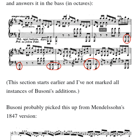
and answers it in the bass (in octaves):
(This section starts earlier and I’ve not marked all
instances of Busoni's additions.)
Busoni probably picked this up from Mendelssohn's
1847 version: