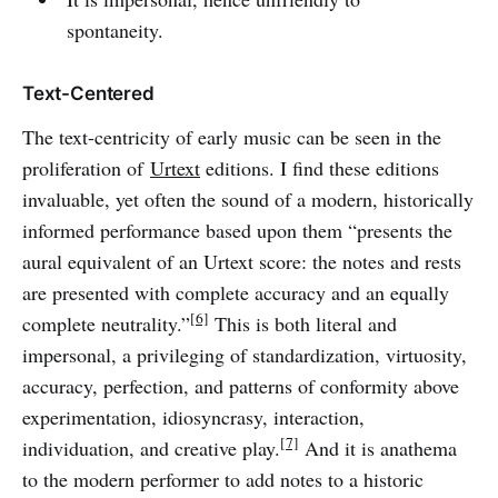
spontaneity.
Text-Centered
The text-centricity of early music can be seen in the
proliferation of
Urtext
editions. I find these editions
invaluable, yet often the sound of a modern, historically
informed performance based upon them “presents the
aural equivalent of an Urtext score: the notes and rests
are presented with complete accuracy and an equally
[6]
complete neutrality.”
This is both literal and
impersonal, a privileging of standardization, virtuosity,
accuracy, perfection, and patterns of conformity above
experimentation, idiosyncrasy, interaction,
[7]
individuation, and creative play.
And it is anathema
to the modern performer to add notes to a historic