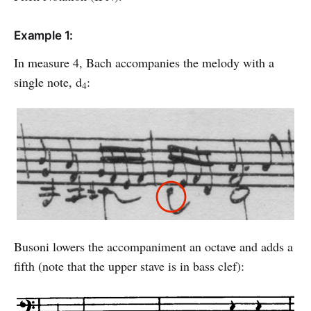
Example 1:
In measure 4, Bach accompanies the melody with a
single note, d
:
4
Busoni lowers the accompaniment an octave and adds a
fifth (note that the upper stave is in bass clef):