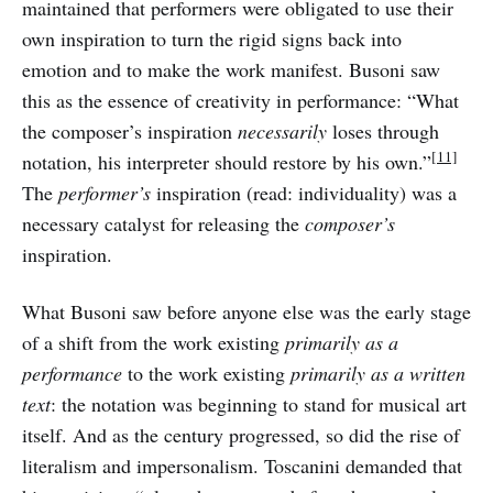
maintained that performers were obligated to use their
own inspiration to turn the rigid signs back into
emotion and to make the work manifest. Busoni saw
this as the essence of creativity in performance: “What
the composer’s inspiration
necessarily
loses through
[11]
notation, his interpreter should restore by his own.”
The
performer’s
inspiration (read: individuality) was a
necessary catalyst for releasing the
composer’s
inspiration.
What Busoni saw before anyone else was the early stage
of a shift from the work existing
primarily as a
performance
to the work existing
primarily as a written
text
: the notation was beginning to stand for musical art
itself. And as the century progressed, so did the rise of
literalism and impersonalism. Toscanini demanded that