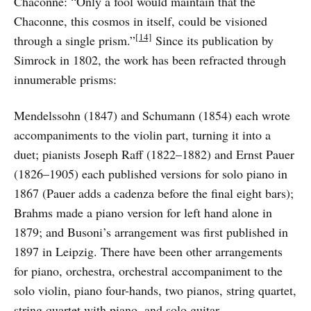
Chaconne: “Only a fool would maintain that the
Chaconne, this cosmos in itself, could be visioned
[14]
through a single prism.”
Since its publication by
Simrock in 1802, the work has been refracted through
innumerable prisms:
Mendelssohn (1847) and Schumann (1854) each wrote
accompaniments to the violin part, turning it into a
duet; pianists Joseph Raff (1822–1882) and Ernst Pauer
(1826–1905) each published versions for solo piano in
1867 (Pauer adds a cadenza before the final eight bars);
Brahms made a piano version for left hand alone in
1879; and Busoni’s arrangement was first published in
1897 in Leipzig. There have been other arrangements
for piano, orchestra, orchestral accompaniment to the
solo violin, piano four-hands, two pianos, string quartet,
string quartet with piano, and solo guitar.