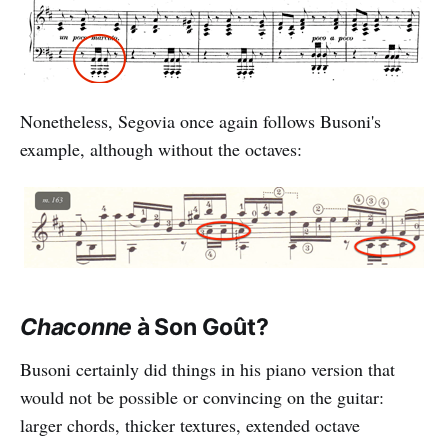
Nonetheless, Segovia once again follows Busoni's
example, although without the octaves:
Chaconne
à Son Goût?
Busoni certainly did things in his piano version that
would not be possible or convincing on the guitar:
larger chords, thicker textures, extended octave