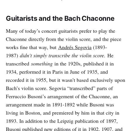
Guitarists and the Bach Chaconne
Many of today’s concert guitarists prefer to play the
Chaconne directly from the violin score, and the piece
works fine that way, but
Andrés Segovia
(1893-
1987)
didn't simply transcribe the violin score.
He
transcribed
something
in the 1920s, published it in
1934, performed it in Paris in June of 1935, and
recorded it in 1955, but it wasn’t based exclusively upon
Bach’s violin score. Segovia “transcribed” parts of
Ferruccio Busoni’s arrangement of the Chaconne, an
arrangement made in 1891-1892 while Busoni was
living in Boston, and premiered by him in that city in
1893. In addition to the Leipzig publication of 1897,
Busoni published new editions of it in 1902, 1907, and