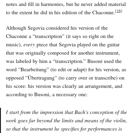
notes and fill in harmonies, but he never added material
[16]
to the extent he did in his edition of the Chaconne.
Although Segovia considered his version of the
Chaconne a “transcription” (it says so right on the
music),
every
piece that Segovia played on the guitar
that was originally composed for another instrument,
was labeled by him a “transcription.” Busoni used the
word “Bearbeitung” (to edit or adapt) for his version, as
opposed “Übertragung” (to carry over or transcribe) on
his score: his version was clearly an arrangement, and
according to Busoni, a necessary one:
I start from the impression that Bach’s conception of the
work goes far beyond the limits and means of the violin,
so that the instrument he specifies for performances is