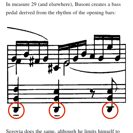
In measure 29 (and elsewhere), Busoni creates a bass
pedal derived from the rhythm of the opening bars:
Segovia does the same, although he limits himself to