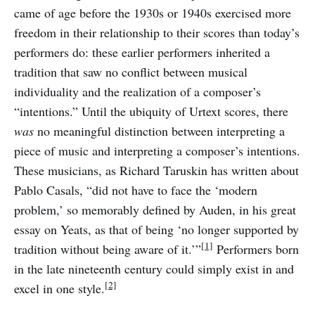
came of age before the 1930s or 1940s exercised more
freedom in their relationship to their scores than today’s
performers do: these earlier performers inherited a
tradition that saw no conflict between musical
individuality and the realization of a composer’s
“intentions.” Until the ubiquity of Urtext scores, there
was
no meaningful distinction between interpreting a
piece of music and interpreting a composer’s intentions.
These musicians, as Richard Taruskin has written about
Pablo Casals, “did not have to face the ‘modern
problem,’ so memorably defined by Auden, in his great
essay on Yeats, as that of being ‘no longer supported by
[1]
tradition without being aware of it.’”
Performers born
in the late nineteenth century could simply exist in and
[2]
excel in one style.