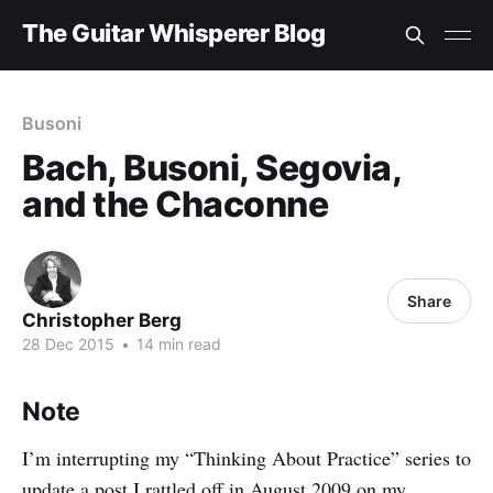
The Guitar Whisperer Blog
Busoni
Bach, Busoni, Segovia,
and the Chaconne
Share
Christopher Berg
28 Dec 2015
•
14 min read
Note
I’m interrupting my “Thinking About Practice” series to
update a
post
I rattled off in August 2009 on my