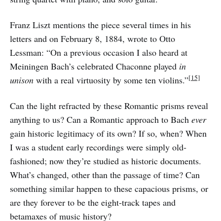
Franz Liszt mentions the piece several times in his
letters and on February 8, 1884, wrote to Otto
Lessman: “On a previous occasion I also heard at
Meiningen Bach’s celebrated Chaconne played
in
[15]
unison
with a real virtuosity by some ten violins.”
Can the light refracted by these Romantic prisms reveal
anything to us? Can a Romantic approach to Bach
ever
gain historic legitimacy of its own? If so, when? When
I was a student early recordings were simply old-
fashioned; now they’re studied as historic documents.
What’s changed, other than the passage of time? Can
something similar happen to these capacious prisms, or
are they forever to be the eight-track tapes and
betamaxes of music history?