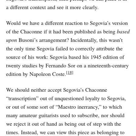
a different context and see it more clearly.
Would we have a different reaction to Segovia’s version
of the Chaconne if it had been published as being
based
upon
Busoni’s arrangement? Incidentally, this wasn’t
the only time Segovia failed to correctly attribute the
source of his work: Segovia based his 1945 edition of
twenty studies by Fernando Sor on a nineteenth-century
[18]
edition by Napoleon Coste.
We should neither accept Segovia’s Chaconne
“transcription” out of unquestioned loyalty to Segovia,
or out of some sort of “Maestro inerrancy,” to which
many amateur guitarists used to subscribe, nor should
we reject it out of hand as being out of step with the
times. Instead, we can view this piece as belonging to