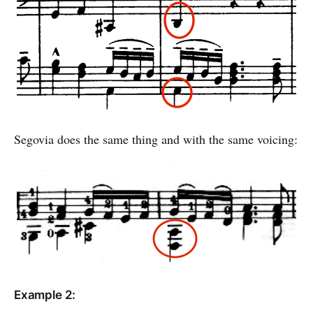
Segovia does the same thing and with the same voicing:
Example 2: