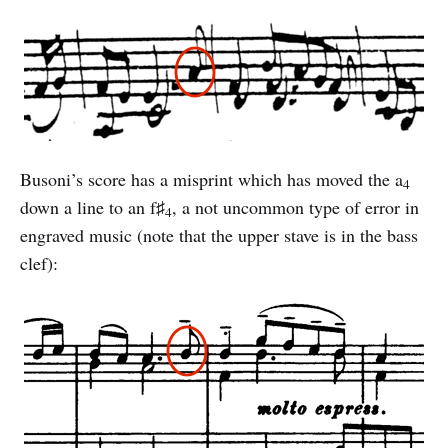
Busoni’s score has a misprint which has moved the a
4
down a line to an f♯
, a not uncommon type of error in
4
engraved music (note that the upper stave is in the bass
clef):