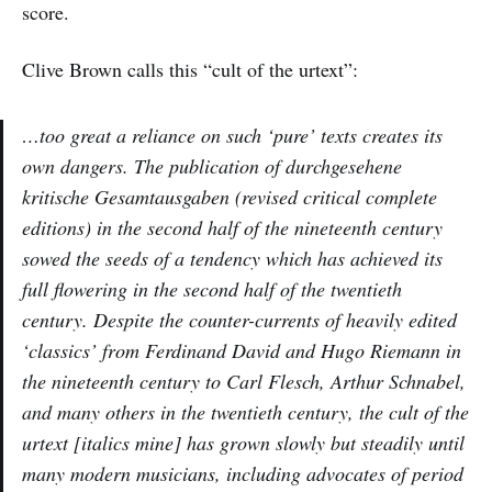
score.
Clive Brown calls this “cult of the urtext”:
…too great a reliance on such ‘pure’ texts creates its
own dangers. The publication of
durchgesehene
kritische Gesamtausgaben
(revised critical complete
editions) in the second half of the nineteenth century
sowed the seeds of a tendency which has achieved its
full flowering in the second half of the twentieth
century. Despite the counter-currents of heavily edited
‘classics’ from Ferdinand David and Hugo Riemann in
the nineteenth century to Carl Flesch, Arthur Schnabel,
and many others in the twentieth century, the
cult of the
urtext
[italics mine] has grown slowly but steadily until
many modern musicians, including advocates of period