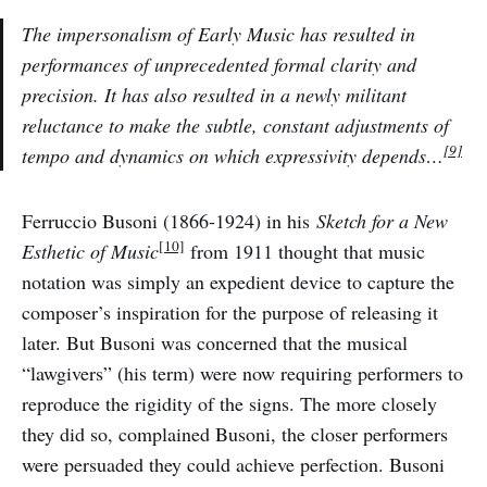
The impersonalism of Early Music has resulted in
performances of unprecedented formal clarity and
precision. It has also resulted in a newly militant
reluctance to make the subtle, constant adjustments of
[9]
tempo and dynamics on which expressivity depends…
Ferruccio Busoni (1866-1924) in his
Sketch for a New
[10]
Esthetic of Music
from 1911 thought that music
notation was simply an expedient device to capture the
composer’s inspiration for the purpose of releasing it
later. But Busoni was concerned that the musical
“lawgivers” (his term) were now requiring performers to
reproduce the rigidity of the signs. The more closely
they did so, complained Busoni, the closer performers
were persuaded they could achieve perfection. Busoni