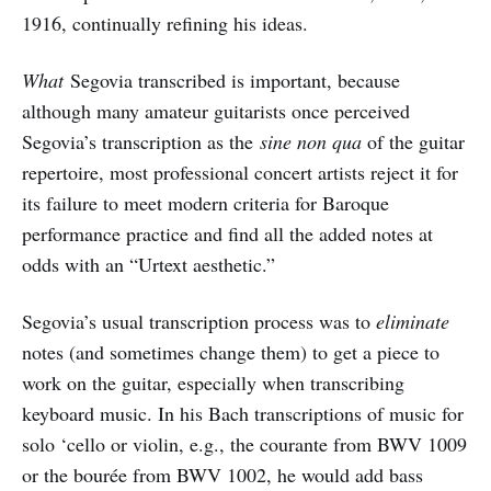
1916, continually refining his ideas.
What
Segovia transcribed is important, because
although many amateur guitarists once perceived
Segovia’s transcription as the
sine non qua
of the guitar
repertoire, most professional concert artists reject it for
its failure to meet modern criteria for Baroque
performance practice and find all the added notes at
odds with an “Urtext aesthetic.”
Segovia’s usual transcription process was to
eliminate
notes (and sometimes change them) to get a piece to
work on the guitar, especially when transcribing
keyboard music. In his Bach transcriptions of music for
solo ‘cello or violin, e.g., the courante from BWV 1009
or the bourée from BWV 1002, he would add bass