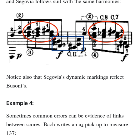
and Segovia follows suit with the same harmonies:
Notice also that Segovia’s dynamic markings reflect
Busoni’s.
Example 4:
Sometimes common errors can be evidence of links
between scores. Bach writes an a
pick-up to measure
4
137: