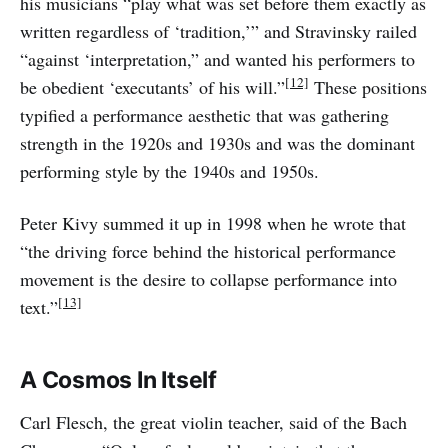
his musicians “play what was set before them exactly as
written regardless of ‘tradition,’” and Stravinsky railed
“against ‘interpretation,” and wanted his performers to
[12]
be obedient ‘executants’ of his will.”
These positions
typified a performance aesthetic that was gathering
strength in the 1920s and 1930s and was the dominant
performing style by the 1940s and 1950s.
Peter Kivy summed it up in 1998 when he wrote that
“the driving force behind the historical performance
movement is the desire to collapse performance into
[13]
text.”
A Cosmos In Itself
Carl Flesch, the great violin teacher, said of the Bach