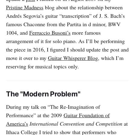
Pristine Madness
blog about the relationship between
Andrés Segovia’s guitar “transcription” of J. S. Bach’s
famous Chaconne from the Partita in d minor, BWV
1004, and
Ferruccio Busoni’s
more famous
arrangement of it for solo piano. As I’ll be performing
the piece in 2016, I figured I should update the post and
move it over to my
Guitar Whisperer Blog
, which I’m
reserving for musical topics only.
The "Modern Problem"
During my talk on “The Re-Imagination of
Performance” at the 2009
Guitar Foundation of
America’s
International Convention and Competition
at
Ithaca College I tried to show that performers who