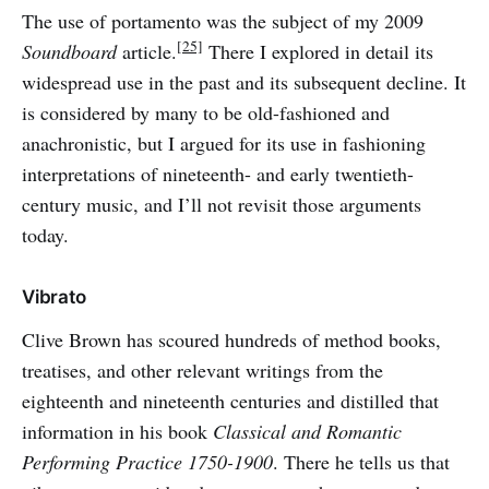
The use of portamento was the subject of my 2009
[25]
Soundboard
article.
There I explored in detail its
widespread use in the past and its subsequent decline. It
is considered by many to be old-fashioned and
anachronistic, but I argued for its use in fashioning
interpretations of nineteenth- and early twentieth-
century music, and I’ll not revisit those arguments
today.
Vibrato
Clive Brown has scoured hundreds of method books,
treatises, and other relevant writings from the
eighteenth and nineteenth centuries and distilled that
information in his book
Classical and Romantic
Performing Practice 1750-1900
. There he tells us that