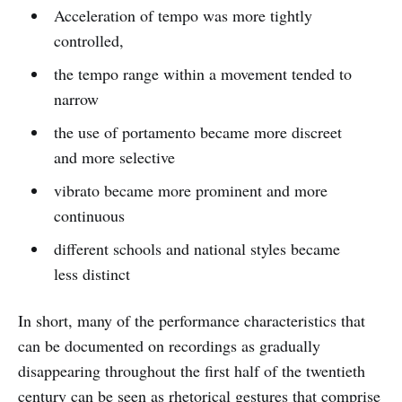
Acceleration of tempo was more tightly
controlled,
the tempo range within a movement tended to
narrow
the use of portamento became more discreet
and more selective
vibrato became more prominent and more
continuous
different schools and national styles became
less distinct
In short, many of the performance characteristics that
can be documented on recordings as gradually
disappearing throughout the first half of the twentieth
century can be seen as rhetorical gestures that comprise