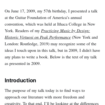
On June 17, 2009, my 57th birthday, I presented a talk
at the Guitar Foundation of America’s annual
convention, which was held at Ithaca College in New
York. Readers of my
Practicing Music by Design:
Historic Virtuosi on Peak Performance
(New York and
London: Routledge, 2019) may recognize some of the
ideas I touch upon in this talk, but in 2009, I didn't have
any plans to write a book. Below is the text of my talk
as presented in 2009.
Introduction
The purpose of my talk today is to find ways to
approach our literature with more freedom and
creativity. To that end, I’ll be looking at the differences