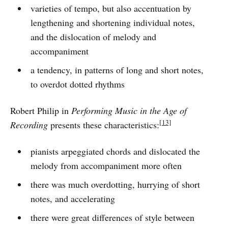
varieties of tempo, but also accentuation by
lengthening and shortening individual notes,
and the dislocation of melody and
accompaniment
a tendency, in patterns of long and short notes,
to overdot dotted rhythms
Robert Philip in
Performing Music in the Age of
[13]
Recording
presents these characteristics:
pianists arpeggiated chords and dislocated the
melody from accompaniment more often
there was much overdotting, hurrying of short
notes, and accelerating
there were great differences of style between