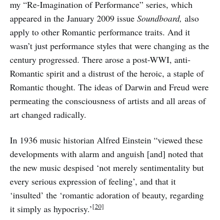
my “Re-Imagination of Performance” series, which
appeared in the January 2009 issue
Soundboard,
also
apply to other Romantic performance traits. And it
wasn’t just performance styles that were changing as the
century progressed. There arose a post-WWI, anti-
Romantic spirit and a distrust of the heroic, a staple of
Romantic thought. The ideas of Darwin and Freud were
permeating the consciousness of artists and all areas of
art changed radically.
In 1936 music historian Alfred Einstein “viewed these
developments with alarm and anguish [and] noted that
the new music despised ‘not merely sentimentality but
every serious expression of feeling’, and that it
‘insulted’ the ‘romantic adoration of beauty, regarding
[20]
it simply as hypocrisy.’