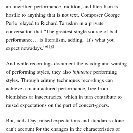
an unwritten performance tradition, and literalism is
hostile to anything that is not text. Composer George
Perle relayed to Richard Taruskin in a private
conversation that “The greatest single source of bad
performance… is literalism, adding, ‘It’s what you
[18]
expect nowadays.’”
And while recordings document the waxing and waning
of performing styles, they also
influence
performing
styles. Through editing techniques recordings can
achieve a manufactured performance, free from
blemishes or inaccuracies, which in turn contribute to
raised expectations on the part of concert-goers.
But, adds Day, raised expectations and standards alone
can’t account for the changes in the characteristics of