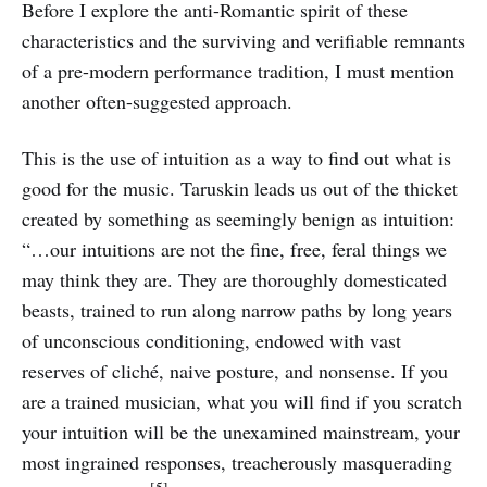
Before I explore the anti-Romantic spirit of these
characteristics and the surviving and verifiable remnants
of a pre-modern performance tradition, I must mention
another often-suggested approach.
This is the use of intuition as a way to find out what is
good for the music. Taruskin leads us out of the thicket
created by something as seemingly benign as intuition:
“…our intuitions are not the fine, free, feral things we
may think they are. They are thoroughly domesticated
beasts, trained to run along narrow paths by long years
of unconscious conditioning, endowed with vast
reserves of cliché, naive posture, and nonsense. If you
are a trained musician, what you will find if you scratch
your intuition will be the unexamined mainstream, your
most ingrained responses, treacherously masquerading