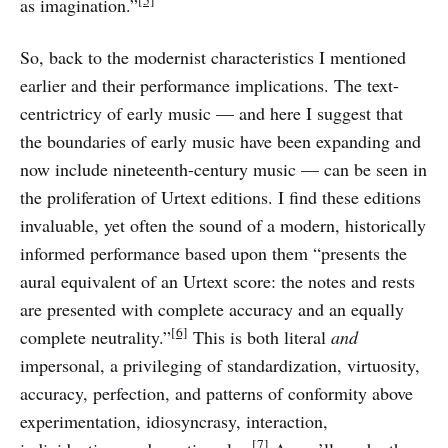
[5]
as imagination.”
So, back to the modernist characteristics I mentioned
earlier and their performance implications. The text-
centrictricy of early music — and here I suggest that
the boundaries of early music have been expanding and
now include nineteenth-century music — can be seen in
the proliferation of Urtext editions. I find these editions
invaluable, yet often the sound of a modern, historically
informed performance based upon them “presents the
aural equivalent of an Urtext score: the notes and rests
are presented with complete accuracy and an equally
[6]
complete neutrality.”
This is both literal
and
impersonal, a privileging of standardization, virtuosity,
accuracy, perfection, and patterns of conformity above
experimentation, idiosyncrasy, interaction,
[7]