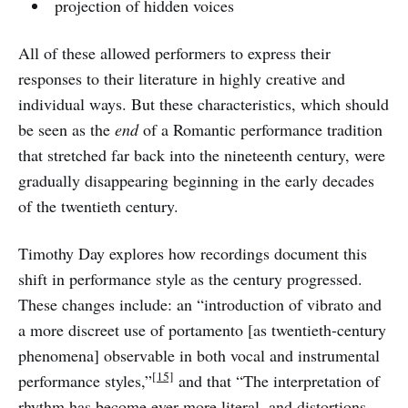
projection of hidden voices
All of these allowed performers to express their
responses to their literature in highly creative and
individual ways. But these characteristics, which should
be seen as the
end
of a Romantic performance tradition
that stretched far back into the nineteenth century, were
gradually disappearing beginning in the early decades
of the twentieth century.
Timothy Day explores how recordings document this
shift in performance style as the century progressed.
These changes include: an “introduction of vibrato and
a more discreet use of portamento [as twentieth-century
phenomena] observable in both vocal and instrumental
[15]
performance styles,”
and that “The interpretation of
rhythm has become ever more literal, and distortions