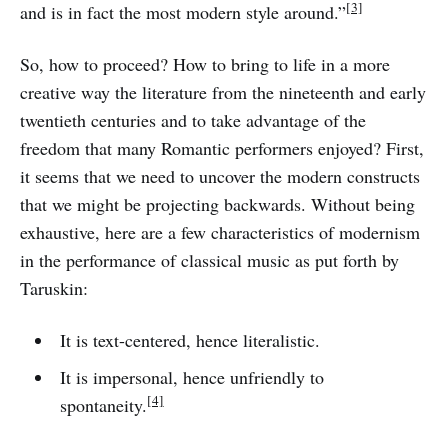
[3]
and is in fact the most modern style around.”
So, how to proceed? How to bring to life in a more
creative way the literature from the nineteenth and early
twentieth centuries and to take advantage of the
freedom that many Romantic performers enjoyed? First,
it seems that we need to uncover the modern constructs
that we might be projecting backwards. Without being
exhaustive, here are a few characteristics of modernism
in the performance of classical music as put forth by
Taruskin:
It is text-centered, hence literalistic.
It is impersonal, hence unfriendly to
[4]
spontaneity.