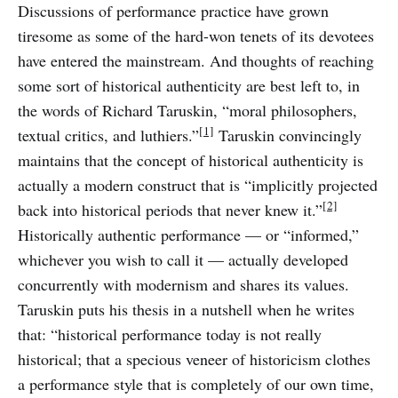
Discussions of performance practice have grown
tiresome as some of the hard-won tenets of its devotees
have entered the mainstream. And thoughts of reaching
some sort of historical authenticity are best left to, in
the words of Richard Taruskin, “moral philosophers,
[1]
textual critics, and luthiers.”
Taruskin convincingly
maintains that the concept of historical authenticity is
actually a modern construct that is “implicitly projected
[2]
back into historical periods that never knew it.”
Historically authentic performance — or “informed,”
whichever you wish to call it — actually developed
concurrently with modernism and shares its values.
Taruskin puts his thesis in a nutshell when he writes
that: “historical performance today is not really
historical; that a specious veneer of historicism clothes
a performance style that is completely of our own time,