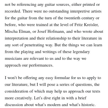
not be referencing any guitar sources, either printed or
recorded. There were no outstanding interpretive artists
for the guitar from the turn of the twentieth century or
before, who were trained at the level of Fritz Kreisler,
Mischa Elman, or Josef Hofmann, and who wrote about
interpretation and their relationship to their literature in
any sort of penetrating way. But the things we can learn
from the playing and writings of these legendary
musicians are relevant to us and to the way we
approach our performances.
I won’t be offering any easy formulae for us to apply to
our literature, but I will pose a series of questions, the
consideration of which may help us approach our texts
more creatively. Let’s dive right in with a brief
discussion about what’s modern and what’s historic.