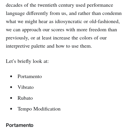
decades of the twentieth century used performance
language differently from us, and rather than condemn
what we might hear as idiosyncratic or old-fashioned,
we can approach our scores with more freedom than
previously, or at least increase the colors of our
interpretive palette and how to use them.
Let’s briefly look at:
Portamento
Vibrato
Rubato
Tempo Modification
Portamento