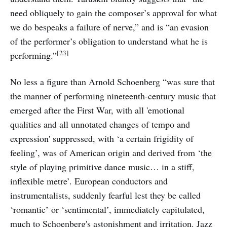
need obliquely to gain the composer’s approval for what
we do bespeaks a failure of nerve,” and is “an evasion
of the performer’s obligation to understand what he is
[23]
performing.”
No less a figure than Arnold Schoenberg “was sure that
the manner of performing nineteenth-century music that
emerged after the First War, with all 'emotional
qualities and all unnotated changes of tempo and
expression' suppressed, with ‘a certain frigidity of
feeling’, was of American origin and derived from ‘the
style of playing primitive dance music… in a stiff,
inflexible metre’. European conductors and
instrumentalists, suddenly fearful lest they be called
‘romantic’ or ‘sentimental’, immediately capitulated,
much to Schoenberg's astonishment and irritation. Jazz