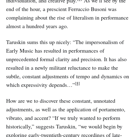
individuation, and creative play.
As we’ll see by the
end of the hour, a prescient Ferruccio Busoni was
complaining about the rise of literalism in performance
almost a hundred years ago.
Taruskin sums this up nicely: “The impersonalism of
Early Music has resulted in performances of
unprecedented formal clarity and precision. It has also
resulted in a newly militant reluctance to make the
subtle, constant adjustments of tempo and dynamics on
[8]
which expressivity depends…”
How are we to discover these constant, unnotated
adjustments, as well as the application of portamento,
vibrato, and accent? “If we truly wanted to perform
historically,” suggests Taruskin, “we would begin by
exploring early-twentieth-century recordings of late-