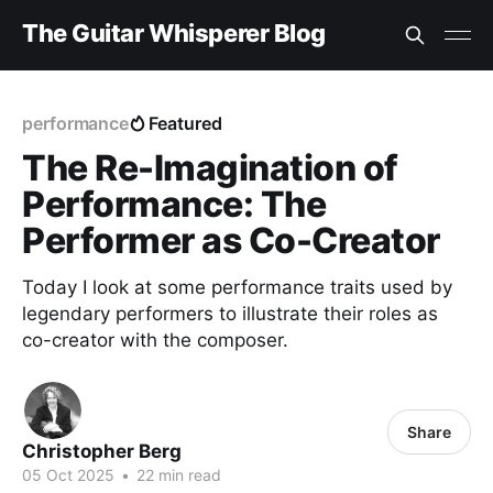
The Guitar Whisperer Blog
performance
Featured
The Re-Imagination of
Performance: The
Performer as Co-Creator
Today I look at some performance traits used by
legendary performers to illustrate their roles as
co-creator with the composer.
Share
Christopher Berg
05 Oct 2025
•
22 min read