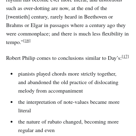
such as over-dotting are now, at the end of the
[twentieth] century, rarely heard in Beethoven or
Brahms or Elgar in passages where a century ago they
were commonplace; and there is much less flexibility in
[16]
tempo.”
[17]
Robert Philip comes to conclusions similar to Day’s:
pianists played chords more strictly together,
and abandoned the old practice of dislocating
melody from accompaniment
the interpretation of note-values became more
literal
the nature of rubato changed, becoming more
regular and even