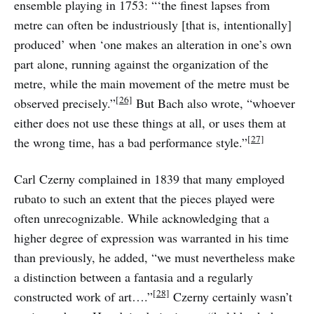
ensemble playing in 1753: “‘the finest lapses from
metre can often be industriously [that is, intentionally]
produced’ when ‘one makes an alteration in one’s own
part alone, running against the organization of the
metre, while the main movement of the metre must be
[26]
observed precisely.”
But Bach also wrote, “whoever
either does not use these things at all, or uses them at
[27]
the wrong time, has a bad performance style.”
Carl Czerny complained in 1839 that many employed
rubato to such an extent that the pieces played were
often unrecognizable. While acknowledging that a
higher degree of expression was warranted in his time
than previously, he added, “we must nevertheless make
a distinction between a fantasia and a regularly
[28]
constructed work of art….”
Czerny certainly wasn’t