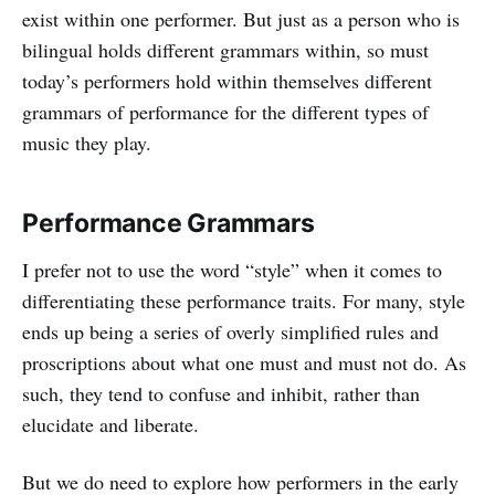
exist within one performer. But just as a person who is
bilingual holds different grammars within, so must
today’s performers hold within themselves different
grammars of performance for the different types of
music they play.
Performance Grammars
I prefer not to use the word “style” when it comes to
differentiating these performance traits. For many, style
ends up being a series of overly simplified rules and
proscriptions about what one must and must not do. As
such, they tend to confuse and inhibit, rather than
elucidate and liberate.
But we do need to explore how performers in the early