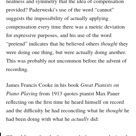
neatness and symmetry that the idea of compensation
provided? Paderweski’s use of the word “cannot”
suggests the impossibility of actually applying
compensation every time there was a metric deviation
for expressive purposes, and his use of the word
“pretend” indicates that he believed others
thought
they
were doing one thing, but were actually doing another.
This was probably not uncommon before the advent of
recording.
James Francis Cooke in his book
Great Pianists on
Piano Playing
from 1913 quotes pianist Max Pauer
reflecting on the first time he heard himself on record
and the difficulty he had reconciling what he
thought
he
had been doing with what he
actually
did: