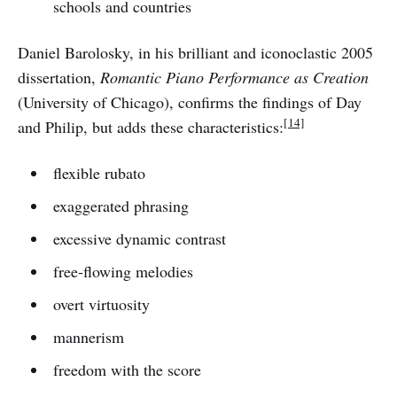
schools and countries
Daniel Barolosky, in his brilliant and iconoclastic 2005
dissertation,
Romantic Piano Performance as Creation
(University of Chicago), confirms the findings of Day
[14]
and Philip, but adds these characteristics:
flexible rubato
exaggerated phrasing
excessive dynamic contrast
free-flowing melodies
overt virtuosity
mannerism
freedom with the score