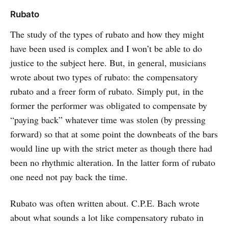
Rubato
The study of the types of rubato and how they might
have been used is complex and I won’t be able to do
justice to the subject here. But, in general, musicians
wrote about two types of rubato: the compensatory
rubato and a freer form of rubato. Simply put, in the
former the performer was obligated to compensate by
“paying back” whatever time was stolen (by pressing
forward) so that at some point the downbeats of the bars
would line up with the strict meter as though there had
been no rhythmic alteration. In the latter form of rubato
one need not pay back the time.
Rubato was often written about. C.P.E. Bach wrote
about what sounds a lot like compensatory rubato in