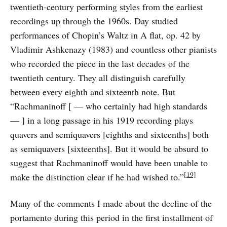
twentieth-century performing styles from the earliest
recordings up through the 1960s. Day studied
performances of Chopin’s Waltz in A flat, op. 42 by
Vladimir Ashkenazy (1983) and countless other pianists
who recorded the piece in the last decades of the
twentieth century. They all distinguish carefully
between every eighth and sixteenth note. But
“Rachmaninoff [ — who certainly had high standards
— ] in a long passage in his 1919 recording plays
quavers and semiquavers [eighths and sixteenths] both
as semiquavers [sixteenths]. But it would be absurd to
suggest that Rachmaninoff would have been unable to
[19]
make the distinction clear if he had wished to.”
Many of the comments I made about the decline of the
portamento during this period in the first installment of