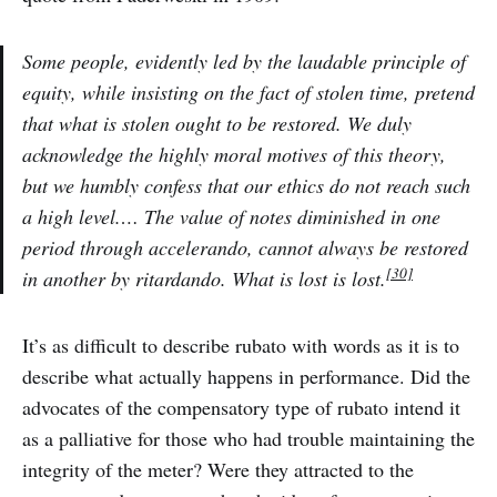
Some people, evidently led by the laudable principle of
equity, while insisting on the fact of stolen time, pretend
that what is stolen ought to be restored. We duly
acknowledge the highly moral motives of this theory,
but we humbly confess that our ethics do not reach such
a high level.… The value of notes diminished in one
period through accelerando, cannot always be restored
[30]
in another by ritardando. What is lost is lost.
It’s as difficult to describe rubato with words as it is to
describe what actually happens in performance. Did the
advocates of the compensatory type of rubato intend it
as a palliative for those who had trouble maintaining the
integrity of the meter? Were they attracted to the