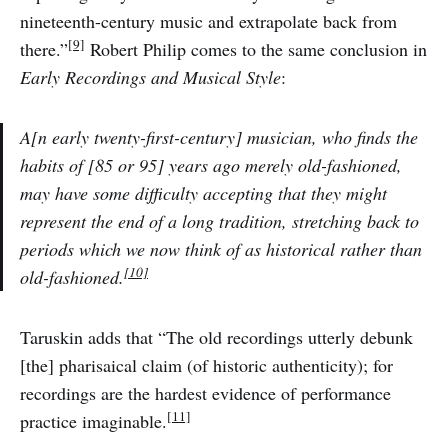
nineteenth-century music and extrapolate back from
[9]
there.”
Robert Philip comes to the same conclusion in
Early Recordings and Musical Style
:
A[n early twenty-first-century] musician, who finds the
habits of [85 or 95] years ago merely old-fashioned,
may have some difficulty accepting that they might
represent the end of a long tradition, stretching back to
periods which we now think of as historical rather than
[10]
old-fashioned.
Taruskin adds that “The old recordings utterly debunk
[the] pharisaical claim (of historic authenticity); for
recordings are the hardest evidence of performance
[11]
practice imaginable.