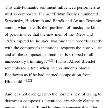
This anti-Romantic sentiment influenced performers as
well as composers. Pianist “Edwin Fischer numbered
Stravinsky, Hindemith and Bartók and Arturo Toscanini
among what he calls the ‘purifiers’ of music; the kind
of performance that the new men of the 1920s and
1930s aspired to, he says, was one that ‘accords exactly
with the composer’s intentions, respects the note-values
and all the composer’s directions, is stripped of all
[21]
unnecessary trimmings’.”
Pianist Alfred Brendel
remembered a time when “piano students played
Beethoven as if he had learned composition from
[22]
Hindemith.”
And let’s not even get into the hornet’s nest of trying to
discover a composer’s intentions: everybody claims to
understand them. Taruskin bluntly suggests that “the