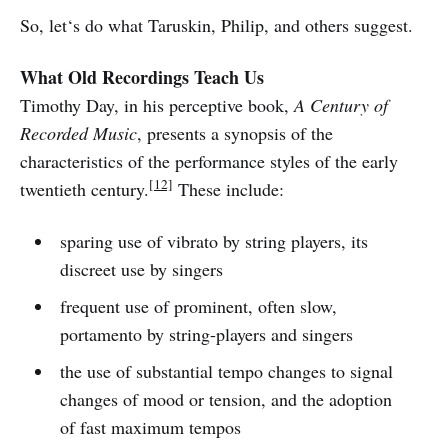
So, let‘s do what Taruskin, Philip, and others suggest.
What Old Recordings Teach Us
Timothy Day, in his perceptive book,
A Century of
Recorded Music
, presents a synopsis of the
characteristics of the performance styles of the early
[12]
twentieth century.
These include:
sparing use of vibrato by string players, its
discreet use by singers
frequent use of prominent, often slow,
portamento by string-players and singers
the use of substantial tempo changes to signal
changes of mood or tension, and the adoption
of fast maximum tempos