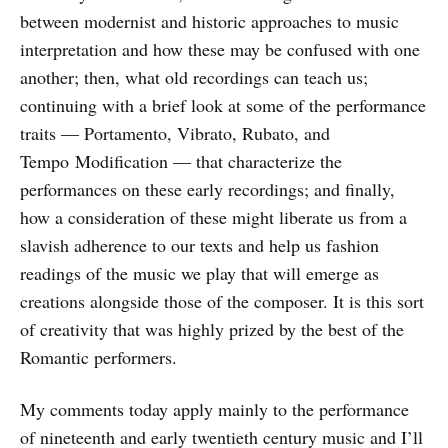
between modernist and historic approaches to music
interpretation and how these may be confused with one
another; then, what old recordings can teach us;
continuing with a brief look at some of the performance
traits — Portamento, Vibrato, Rubato, and
Tempo Modification — that characterize the
performances on these early recordings; and finally,
how a consideration of these might liberate us from a
slavish adherence to our texts and help us fashion
readings of the music we play that will emerge as
creations alongside those of the composer. It is this sort
of creativity that was highly prized by the best of the
Romantic performers.
My comments today apply mainly to the performance
of nineteenth and early twentieth century music and I’ll