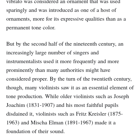
vibrato was considered an ornament that was used
sparingly and was introduced as one of a host of
ornaments, more for its expressive qualities than as a
permanent tone color.
But by the second half of the nineteenth century, an
increasingly large number of singers and
instrumentalists used it more frequently and more
prominently than many authorities might have
considered proper. By the turn of the twentieth century,
though, many violinists saw it as an essential element of
tone production. While older violinists such as Joseph
Joachim (1831-1907) and his most faithful pupils
disdained it, violinists such as Fritz Kreisler (1875-
1963) and Mischa Elman (1891-1967) made it a
foundation of their sound.