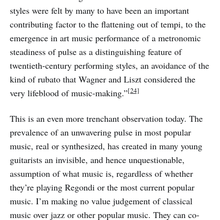
styles were felt by many to have been an important
contributing factor to the flattening out of tempi, to the
emergence in art music performance of a metronomic
steadiness of pulse as a distinguishing feature of
twentieth-century performing styles, an avoidance of the
kind of rubato that Wagner and Liszt considered the
[24]
very lifeblood of music-making.”
This is an even more trenchant observation today. The
prevalence of an unwavering pulse in most popular
music, real or synthesized, has created in many young
guitarists an invisible, and hence unquestionable,
assumption of what music is, regardless of whether
they’re playing Regondi or the most current popular
music. I’m making no value judgement of classical
music over jazz or other popular music. They can co-