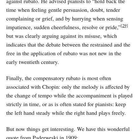
against rubato. He advised pianists to “hold back the
time when feeling gentle persuasion, doubt, tender
complaining or grief, and by hurrying when sensing
[29]
impatience, sudden cheerfulness, resolve or pride,”
but was clearly arguing against its misuse, which
indicates that the debate between the restrained and the
free in the application of rubato was not new in the
early twentieth century.
Finally, the compensatory rubato is most often
associated with Chopin: only the melody is affected by
the change of tempo while the accompaniment is played
strictly in time, or as is often stated for pianists: keep
the left hand steady while the right hand plays freely.
But now things get interesting. We have this wonderful
quote from Paderweski in 1909: