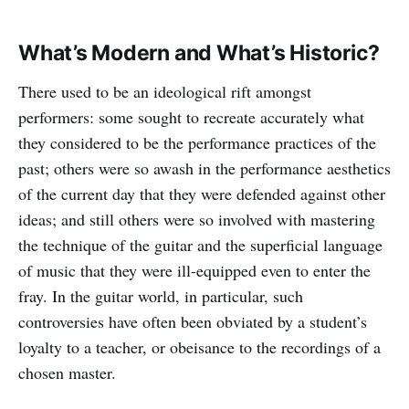
What’s Modern and What’s Historic?
There used to be an ideological rift amongst
performers: some sought to recreate accurately what
they considered to be the performance practices of the
past; others were so awash in the performance aesthetics
of the current day that they were defended against other
ideas; and still others were so involved with mastering
the technique of the guitar and the superficial language
of music that they were ill-equipped even to enter the
fray. In the guitar world, in particular, such
controversies have often been obviated by a student’s
loyalty to a teacher, or obeisance to the recordings of a
chosen master.