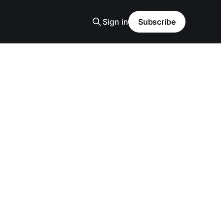
Sign in
Subscribe