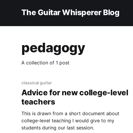
The Guitar Whisperer Blog
pedagogy
A collection of 1 post
classical guitar
Advice for new college-level
teachers
This is drawn from a short document about
college-level teaching I would give to my
students during our last session.