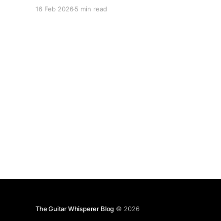
16 Feb 2026
5 min read
The Guitar Whisperer Blog
© 2026