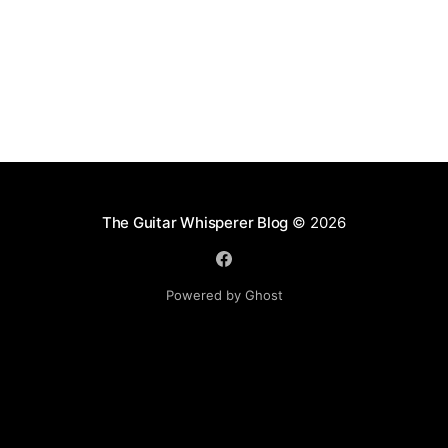
The Guitar Whisperer Blog
© 2026
Powered by Ghost