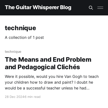
The Guitar Whisperer Blog
technique
A collection of 1 post
technique
The Means and End Problem
and Pedagogical Clichés
Were it possible, would you hire Van Gogh to teach
your children how to draw and paint? I doubt he
would be a successful teacher unless he had
cultivated an interest in and an ability to guide
28 Dec 2024
6 min read
others. As English philosopher Michael Oakeshott has
pointed out, “There is a difference